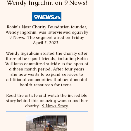
Wendy Ingrahm on 9 News!
Robin's Nest Charity Foundation founder,
Wendy Ingrahm, was interviewed again by
9 News.
The segment aired on Friday
April 7, 2023.
Wendy Ingraham started the charity after
three of her good friends, including Robin
Williams committed suicide in the span of
a three month period. After four years
she now wants to expand services to
additional communities that need mental
health resources for teens.
Read the article and watch the incredible
story behind this amazing woman and her
charity!
9 News Story.