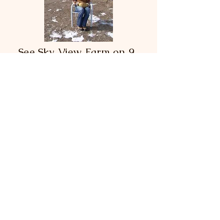
See Sky View Farm on 9
News!
In January of 2023, 9NEWS ran a
news story and video on Sky View
Farm with Owner/Founder Wendy
Ingrahm. 9NEWS Reporter Byron
Reed says, "There's a farm in
Douglas County that's using a unique
approach to address the social and
mental health of their community."
See the video and article!
Robin's Nest Foundation, Inc.
1705 Outter Marker Road
Castle Rock, CO 80108
Contact Us