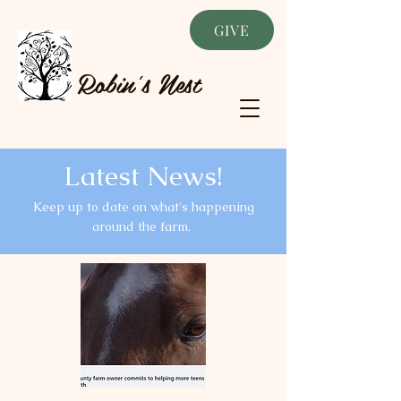
GIVE
Robin's Nest
Latest News!
Keep up to date on what's happening
around the farm.