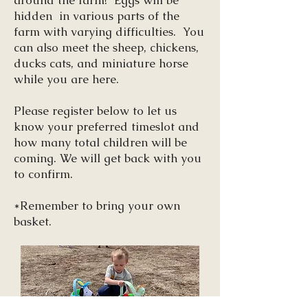
around the farm! Eggs will be
hidden in various parts of the
farm with varying difficulties. You
can also meet the sheep, chickens,
ducks cats, and miniature horse
while you are here.
Please register below to let us
know your preferred timeslot and
how many total children will be
coming. We will get back with you
to confirm.
*
Remember to bring your own
basket.