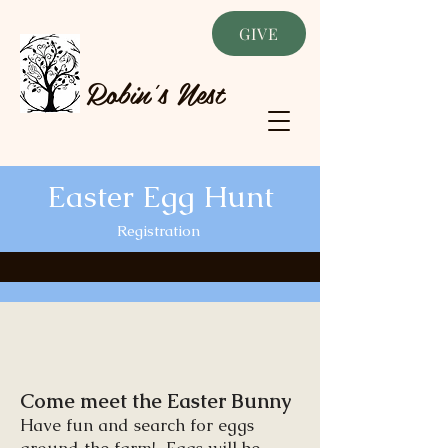
GIVE
Robin's Nest
Easter Egg Hunt
Registration
Come meet the Easter Bunny
Have fun and search for eggs