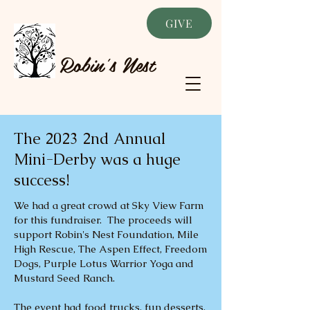
GIVE
Robin's Nest
The 2023 2nd Annual
Mini-Derby was a huge
success!
We had a great crowd at Sky View Farm
for this fundraiser. The proceeds will
support Robin's Nest Foundation, Mile
High Rescue, The Aspen Effect, Freedom
Dogs, Purple Lotus Warrior Yoga and
Mustard Seed Ranch.
The event had food trucks, fun desserts,