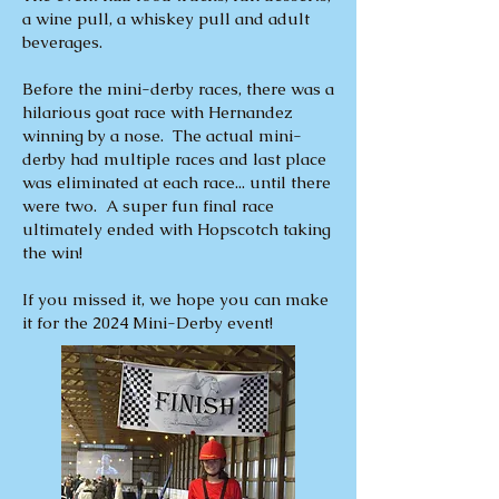
a wine pull, a whiskey pull and adult
beverages.
Before the mini-derby races, there was a
hilarious goat race with Hernandez
winning by a nose. The actual mini-
derby had multiple races and last place
was eliminated at each race... until there
were two. A super fun final race
ultimately ended with Hopscotch taking
the win!
If you missed it, we hope you can make
it for the 2024 Mini-Derby event!