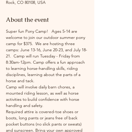
Rock, CO 80108, USA
About the event
Super fun Pony Camp!   Ages 5-14 are 
welcome to join our outdoor summer pony 
camp for $375.  We are hosting three 
camps: June 13-16, June 20-23, and July 18-
21.  Camp will run Tuesday - Friday from 
8:30am-12pm. Camp offers a fun approach 
to learning horse-handling skills, riding 
disciplines, learning about the parts of a 
horse and tack.
Camp will involve daily barn chores, a 
mounted riding lesson, as well as horse 
activities to build confidence with horse 
handling and safety.
Required attire is covered-toe shoes or 
boots, long pants or jeans free of back 
pocket buttons (no slick pants or sweats) 
and sunscreen. Bring your own approved 