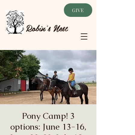
GIVE
Robin's Nest
Pony Camp! 3
options: June 13-16,