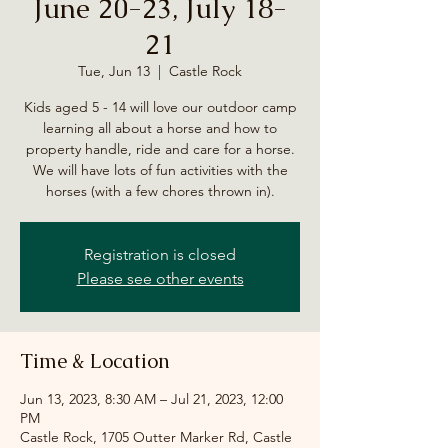
June 20-23, July 18-
21
Tue, Jun 13
  |  
Castle Rock
Kids aged 5 - 14 will love our outdoor camp
learning all about a horse and how to
property handle, ride and care for a horse.
We will have lots of fun activities with the
horses (with a few chores thrown in).
Registration is closed
Please see other events
Time & Location
Jun 13, 2023, 8:30 AM – Jul 21, 2023, 12:00
PM
Castle Rock, 1705 Outter Marker Rd, Castle