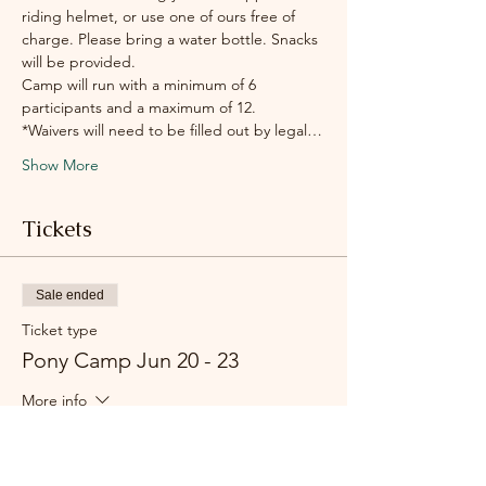
riding helmet, or use one of ours free of 
charge. Please bring a water bottle. Snacks 
will be provided.
Camp will run with a minimum of 6 
participants and a maximum of 12.    
*Waivers will need to be filled out by legal…
Show More
Tickets
Sale ended
Ticket type
Pony Camp Jun 20 - 23
More info
Price
$375.00